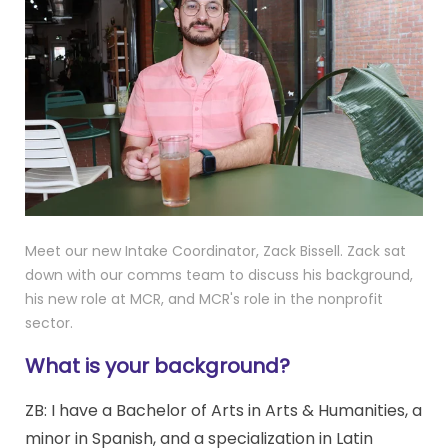
Meet our new Intake Coordinator, Zack Bissell. Zack sat
down with our comms team to discuss his background,
his new role at MCR, and MCR's role in the nonprofit
sector.
What is your background?
ZB:
I have a Bachelor of Arts in Arts & Humanities, a
minor in Spanish, and a specialization in Latin