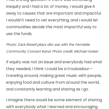
inequity and I had a lot of money, I would give it
away to causes that are important and impactful.
I wouldn't need to vet everything, and I would let
communities decide the most impactful way to
use the funds.
Photo: Zack Bissell plays alto sax with the Ferndale
Community Concert Band. Photo credit: Michael Holser
If equity was not an issue and everybody had what
they needed, I think I could be a troubadour—
traveling around, making great music with people,
enjoying food and culture from around the world,
and constantly learning and sharing as I go.
I imagine there would be some element of sharing
with everybody what I learned and encouraging