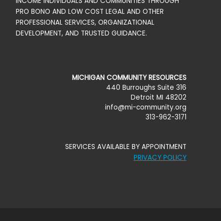
v
INCOME INDIVIDUALS AND COMMUNITIES THROUGH
PRO BONO AND LOW COST LEGAL AND OTHER
P
i
PROFESSIONAL SERVICES, ORGANIZATIONAL
DEVELOPMENT, AND TRUSTED GUIDANCE.
O
g
a
S
MICHIGAN COMMUNITY RESOURCES
440 Burroughs Suite 316
t
T
Detroit MI 48202
info@mi-community.org
313-962-3171
i
L
o
SERVICES AVAILABLE BY APPOINTMENT
I
PRIVACY POLICY
n
S
T