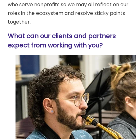
who serve nonprofits so we may all reflect on our
roles in the ecosystem and resolve sticky points
together.
What can our clients and partners
expect from working with you?