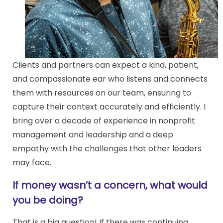
Clients and partners can expect a kind, patient,
and compassionate ear who listens and connects
them with resources on our team, ensuring to
capture their context accurately and efficiently. I
bring over a decade of experience in nonprofit
management and leadership and a deep
empathy with the challenges that other leaders
may face.
If money wasn’t a concern, what would
you be doing?
That is a big question! If there was continuing