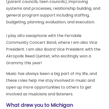
(parent councils, teen councils), improving
systems and processes, relationship building, and
general program support including staffing,
budgeting, planning, evaluation, and execution.
I play alto saxaphone with the Ferndale
Community Concert Band, where I am also Vice
President. I am also Board Vice President with the
Akropolis Reed Quintet, who excitingly won a
Grammy this year!
Music has always been a big part of my life, and
these roles help me stay involved in music and
open up more opportunities to others to get
involved as musicians and listeners.
What drew you to Michigan