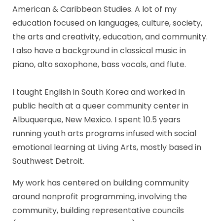
American & Caribbean Studies. A lot of my
education focused on languages, culture, society,
the arts and creativity, education, and community.
I also have a background in classical music in
piano, alto saxophone, bass vocals, and flute.
I taught English in South Korea and worked in
public health at a queer community center in
Albuquerque, New Mexico. I spent 10.5 years
running youth arts programs infused with social
emotional learning at Living Arts, mostly based in
Southwest Detroit.
My work has centered on building community
around nonprofit programming, involving the
community, building representative councils