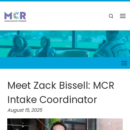
Meet Zack Bissell: MCR
Intake Coordinator
August 15, 2025