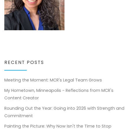
RECENT POSTS
Meeting the Moment: MCR's Legal Team Grows
My Hometown, Minneapolis - Reflections from MCR's
Content Creator
Rounding Out the Year: Going into 2026 with Strength and
Commitment
Painting the Picture: Why Now Isn't the Time to Stop