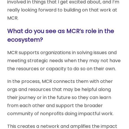
involved in things that I get excited about, and I’m
really looking forward to building on that work at
MCR.
What do you see as MCR’s role in the
ecosystem?
MCR supports organizations in solving issues and
meeting strategic needs when they may not have
the resources or capacity to do so on their own.
In the process, MCR connects them with other
orgs and resources that may be helpful along
their journey or in the future so they can learn
from each other and support the broader
community of nonprofits doing impactful work.
This creates a network and amplifies the impact