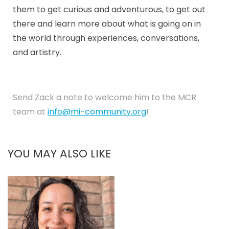
them to get curious and adventurous, to get out
there and learn more about what is going on in
the world through experiences, conversations,
and artistry.
Send Zack a note to welcome him to the MCR
team at
info@mi-community.org
!
YOU MAY ALSO LIKE