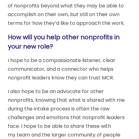
of nonprofits beyond what they may be able to
accomplish on their own, but still on their own
terms for how they’d like to approach the work.
How will you help other nonprofits in
your new role?
I hope to be a compassionate listener, clear
communicator, and a connector who helps
nonprofit leaders know they can trust MCR.
I also hope to be an advocate for other
nonprofits, knowing that what is shared with me
during the intake process is often the raw
challenges and emotions that nonprofit leaders
face. I hope to be able to share these with
my team and the larger community of people