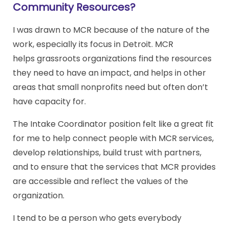
Community Resources?
I was drawn to MCR because of the nature of the
work, especially its focus in Detroit. MCR
helps grassroots organizations find the resources
they need to have an impact, and helps in other
areas that small nonprofits need but often don’t
have capacity for.
The Intake Coordinator position felt like a great fit
for me to help connect people with MCR services,
develop relationships, build trust with partners,
and to ensure that the services that MCR provides
are accessible and reflect the values of the
organization.
I tend to be a person who gets everybody