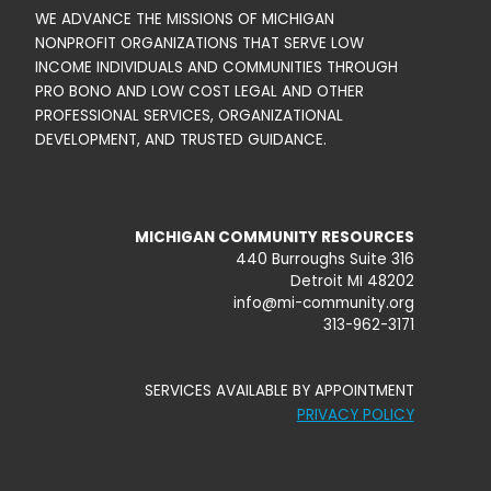
WE ADVANCE THE MISSIONS OF MICHIGAN
NONPROFIT ORGANIZATIONS THAT SERVE LOW
INCOME INDIVIDUALS AND COMMUNITIES THROUGH
PRO BONO AND LOW COST LEGAL AND OTHER
PROFESSIONAL SERVICES, ORGANIZATIONAL
DEVELOPMENT, AND TRUSTED GUIDANCE.
MICHIGAN COMMUNITY RESOURCES
440 Burroughs Suite 316
Detroit MI 48202
info@mi-community.org
313-962-3171
SERVICES AVAILABLE BY APPOINTMENT
PRIVACY POLICY