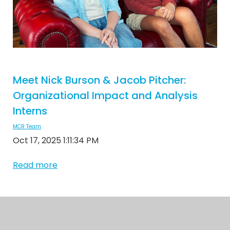
Meet Nick Burson & Jacob Pitcher:
Organizational Impact and Analysis
Interns
MCR Team
Oct 17, 2025 1:11:34 PM
Read more