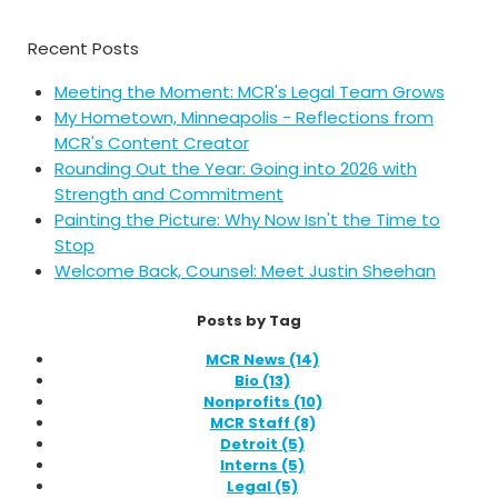
Recent Posts
Meeting the Moment: MCR's Legal Team Grows
My Hometown, Minneapolis - Reflections from
MCR's Content Creator
Rounding Out the Year: Going into 2026 with
Strength and Commitment
Painting the Picture: Why Now Isn't the Time to
Stop
Welcome Back, Counsel: Meet Justin Sheehan
Posts by Tag
MCR News
(14)
Bio
(13)
Nonprofits
(10)
MCR Staff
(8)
Detroit
(5)
Interns
(5)
Legal
(5)