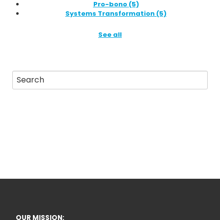
Pro-bono
(5)
Systems Transformation
(5)
See all
OUR MISSION: